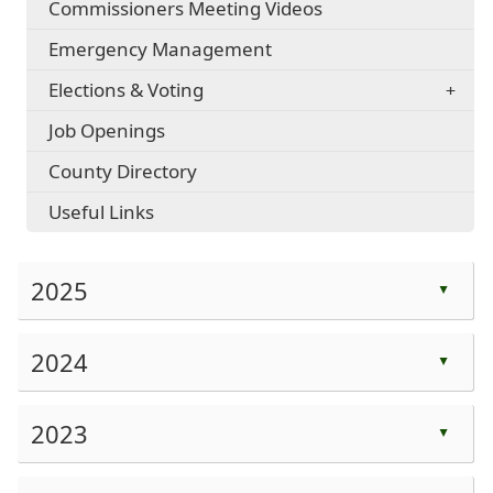
Commissioners Meeting Videos
Emergency Management
Elections & Voting
Job Openings
County Directory
Useful Links
2025
▲
Press
the
2024
▲
enter
Press
key
the
2023
or
▲
enter
spacebar
Press
key
to