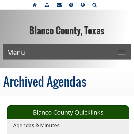
Blanco County, Texas
Menu
Archived Agendas
Blanco County Quicklinks
Agendas & Minutes