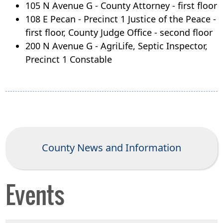
105 N Avenue G - County Attorney - first floor
108 E Pecan - Precinct 1 Justice of the Peace -
first floor,
County Judge Office - second floor
200 N Avenue G - AgriLife, Septic Inspector,
Precinct 1 Constable
County News and Information
Events