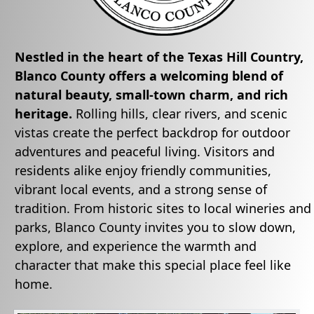
Nestled in the heart of the Texas Hill Country,
Blanco County
offers a welcoming blend of
natural beauty, small-town charm, and rich
heritage.
Rolling hills, clear rivers, and scenic
vistas create the perfect backdrop for outdoor
adventures and peaceful living. Visitors and
residents alike enjoy friendly communities,
vibrant local events, and a strong sense of
tradition. From historic sites to local wineries and
parks, Blanco County invites you to slow down,
explore, and experience the warmth and
character that make this special place feel like
home.