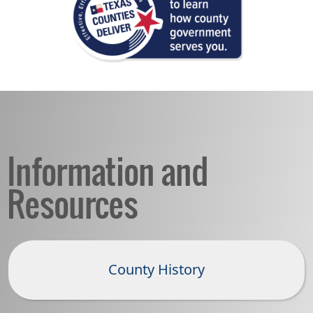
Information and
Resources
County History