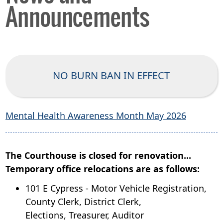
Announcements
NO BURN BAN IN EFFECT
Mental Health Awareness Month May 2026
The Courthouse is closed for renovation...
Temporary office relocations are as follows:
101 E Cypress - Motor Vehicle Registration,
County Clerk, District Clerk,
Elections,
Treasurer, Auditor