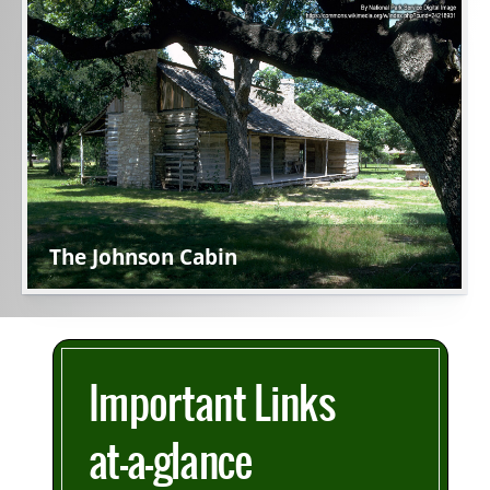
Active
slide
image
alt
text
will
be
announced
here
The Johnson Cabin
Important Links
at-a-glance