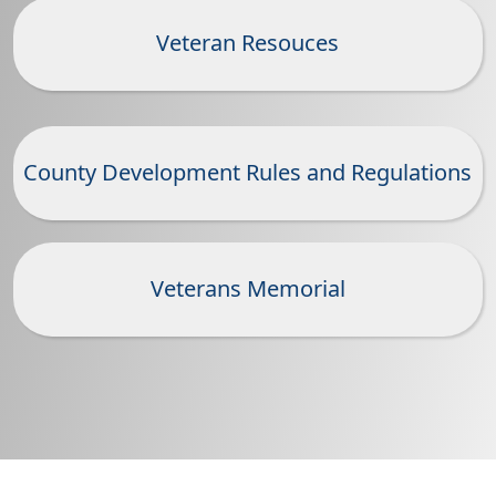
Veteran Resouces
County Development Rules and Regulations
Veterans Memorial