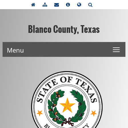
Blanco County, Texas
Menu