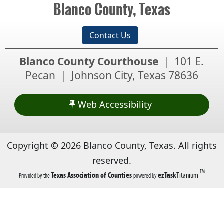
Blanco County, Texas
Contact Us
Blanco County Courthouse
| 101 E.
Pecan | Johnson City, Texas 78636
Web Accessibility
Copyright ©
2026
Blanco County, Texas. All rights
reserved.
TM
(opens
(opens
Texas Association of Counties
ezTask
Titanium
Provided by the
powered by
in
in
a
a
new
new