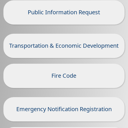
Public Information Request
Transportation & Economic Development
Fire Code
Emergency Notification Registration