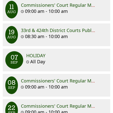
Commissioners' Court Regular Meeting
11
09:00 am - 10:00 am
AUG
33rd & 424th District Courts Public Hearing
19
08:30 am - 10:00 am
AUG
HOLIDAY
07
All Day
SEP
Commissioners' Court Regular Meeting
08
09:00 am - 10:00 am
SEP
Commissioners' Court Regular Meeting
22
09:00 am - 10:00 am
SEP