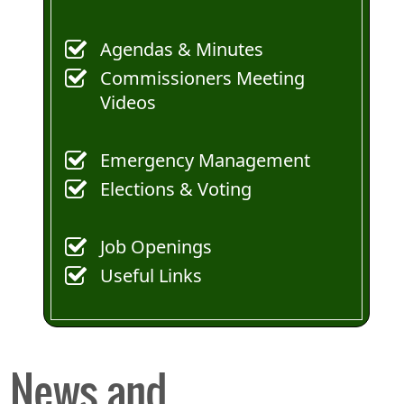
Agendas & Minutes
Commissioners Meeting
Videos
Emergency Management
Elections & Voting
Job Openings
Useful Links
News and