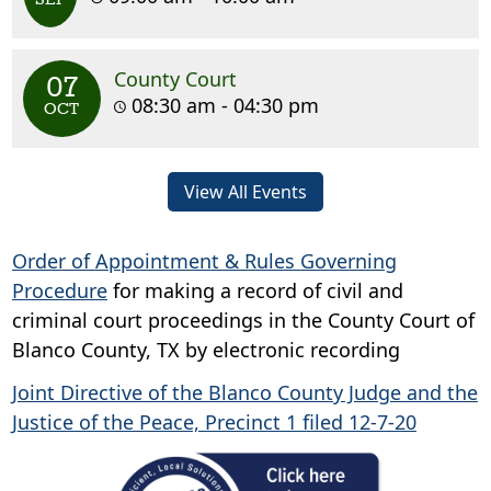
County Court
07
08:30 am - 04:30 pm
OCT
View All Events
Order of Appointment & Rules Governing
Procedure
for making a record of civil and
criminal court proceedings in the County Court of
Blanco County, TX by electronic recording
Joint Directive of the Blanco County Judge and the
Justice of the Peace, Precinct 1 filed 12-7-20