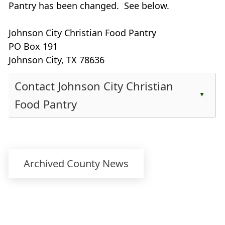
Pantry has been changed. See below.
Johnson City Christian Food Pantry
PO Box 191
Johnson City, TX 78636
Contact Johnson City Christian
▲
Food Pantry
Press
the
enter
key
Archived County News
or
spacebar
to
expand
or