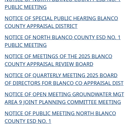
PUBLIC MEETING
NOTICE OF SPECIAL PUBLIC HEARING BLANCO
COUNTY APPRAISAL DISTRICT
NOTICE OF NORTH BLANCO COUNTY ESD NO. 1
PUBLIC MEETING
NOTICE OF MEETINGS OF THE 2025 BLANCO
COUNTY APPRAISAL REVIEW BOARD
NOTICE OF QUARTERLY MEETING 2025 BOARD
OF DIRECTORS FOR BLANCO CO APPRAISAL DIST
NOTICE OF OPEN MEETING GROUNDWATER MGT
AREA 9 JOINT PLANNING COMMITTEE MEETING
NOTICE OF PUBLIC MEETING NORTH BLANCO
COUNTY ESD NO. 1