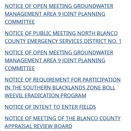
NOTICE OF OPEN MEETING GROUNDWATER
MANAGEMENT AREA 9 JOINT PLANNING
COMMITTEE
NOTICE OF PUBLIC MEETING NORTH BLANCO
COUNTY EMERGENCY SERVICES DISTRICT NO. 1
NOTICE OF OPEN MEETING GROUNDWATER
MANAGEMENT AREA 9 JOINT PLANNING
COMMITTEE
NOTICE OF REQUIREMENT FOR PARTICIPATION
IN THE SOUTHERN BLACKLANDS ZONE BOLL
WEEVIL ERADICATION PROGRAM
NOTICE OF INTENT TO ENTER FIELDS
NOTICE OF MEETING OF THE BLANCO COUNTY
APPRAISAL REVIEW BOARD