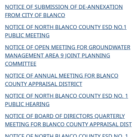
NOTICE OF SUBMISSION OF DE-ANNEXATION
FROM CITY OF BLANCO
NOTICE OF NORTH BLANCO COUNTY ESD NO.1
PUBLIC MEETING
NOTICE OF OPEN MEETING FOR GROUNDWATER
MANAGEMENT AREA 9 JOINT PLANNING
COMMITTEE
NOTICE OF ANNUAL MEETING FOR BLANCO
COUNTY APPRAISAL DISTRICT
NOTICE OF NORTH BLANCO COUNTY ESD NO. 1
PUBLIC HEARING
NOTICE OF BOARD OF DIRECTORS QUARTERLY
MEETING FOR BLANCO COUNTY APPRAISAL DIST
NOTICE OF NORTH BLANCO COUNTY ESD NO. 1