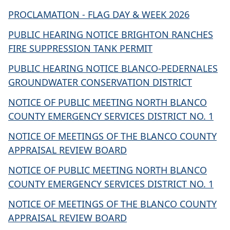
PROCLAMATION - FLAG DAY & WEEK 2026
PUBLIC HEARING NOTICE BRIGHTON RANCHES
FIRE SUPPRESSION TANK PERMIT
PUBLIC HEARING NOTICE BLANCO-PEDERNALES
GROUNDWATER CONSERVATION DISTRICT
NOTICE OF PUBLIC MEETING NORTH BLANCO
COUNTY EMERGENCY SERVICES DISTRICT NO. 1
NOTICE OF MEETINGS OF THE BLANCO COUNTY
APPRAISAL REVIEW BOARD
NOTICE OF PUBLIC MEETING NORTH BLANCO
COUNTY EMERGENCY SERVICES DISTRICT NO. 1
NOTICE OF MEETINGS OF THE BLANCO COUNTY
APPRAISAL REVIEW BOARD