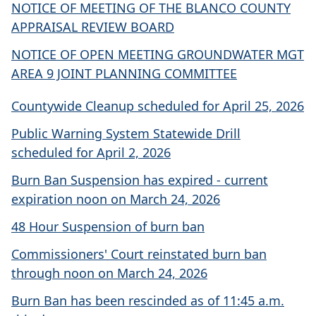
NOTICE OF MEETING OF THE BLANCO COUNTY
APPRAISAL REVIEW BOARD
NOTICE OF OPEN MEETING GROUNDWATER MGT
AREA 9 JOINT PLANNING COMMITTEE
Countywide Cleanup scheduled for April 25, 2026
Public Warning System Statewide Drill
scheduled for April 2, 2026
Burn Ban Suspension has expired - current
expiration noon on March 24, 2026
48 Hour Suspension of burn ban
Commissioners' Court reinstated burn ban
through noon on March 24, 2026
Burn Ban has been rescinded as of 11:45 a.m.