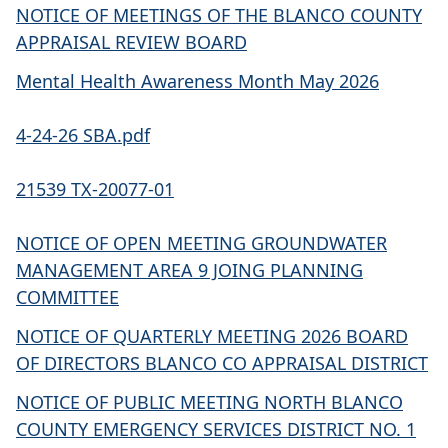
NOTICE OF MEETINGS OF THE BLANCO COUNTY
APPRAISAL REVIEW BOARD
Mental Health Awareness Month May 2026
4-24-26 SBA.pdf
21539 TX-20077-01
NOTICE OF OPEN MEETING GROUNDWATER
MANAGEMENT AREA 9 JOING PLANNING
COMMITTEE
NOTICE OF QUARTERLY MEETING 2026 BOARD
OF DIRECTORS BLANCO CO APPRAISAL DISTRICT
NOTICE OF PUBLIC MEETING NORTH BLANCO
COUNTY EMERGENCY SERVICES DISTRICT NO. 1