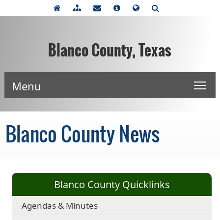
Blanco County, Texas
Menu
Blanco County News
Blanco County Quicklinks
Agendas & Minutes