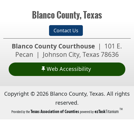
collapse
the
Blanco County, Texas
accordion
Contact Us
Blanco County Courthouse
| 101 E.
Pecan | Johnson City, Texas 78636
Web Accessibility
Copyright ©
2026
Blanco County, Texas. All rights
reserved.
TM
(opens
(opens
Texas Association of Counties
ezTask
Titanium
Provided by the
powered by
in
in
a
a