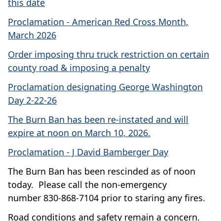
this date
Proclamation - American Red Cross Month,
March 2026
Order imposing thru truck restriction on certain
county road & imposing a penalty
Proclamation designating George Washington
Day 2-22-26
The Burn Ban has been re-instated and will
expire at noon on March 10, 2026.
Proclamation - J David Bamberger Day
The Burn Ban has been rescinded as of noon
today. Please call the non-emergency
number
830-868-7104 prior to staring any fires.
Road conditions and safety remain a concern.