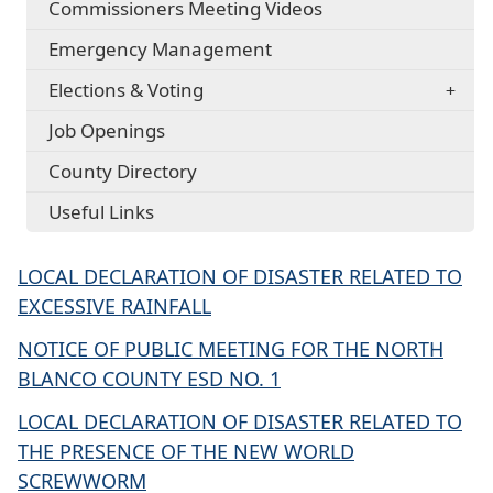
Commissioners Meeting Videos
Emergency Management
Elections & Voting
Job Openings
County Directory
Useful Links
LOCAL DECLARATION OF DISASTER RELATED TO
EXCESSIVE RAINFALL
NOTICE OF PUBLIC MEETING FOR THE NORTH
BLANCO COUNTY ESD NO. 1
LOCAL DECLARATION OF DISASTER RELATED TO
THE PRESENCE OF THE NEW WORLD
SCREWWORM