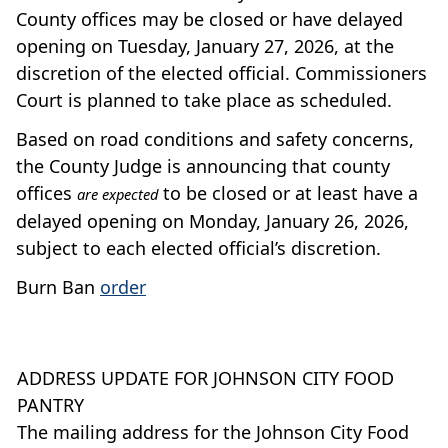
County offices may be closed or have delayed
opening on Tuesday, January 27, 2026, at the
discretion of the elected official. Commissioners
Court is planned to take place as scheduled.
Based on road conditions and safety concerns,
the County Judge is announcing that county
offices
to be closed or at least have a
are expected
delayed opening on Monday, January 26, 2026,
subject to each elected official’s discretion.
Burn Ban
order
ADDRESS UPDATE FOR JOHNSON CITY FOOD
PANTRY
The mailing address for the Johnson City Food