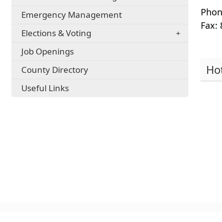
Phon
Emergency Management
Fax:
Elections & Voting
Job Openings
Ho
County Directory
Pres
Useful Links
the
ente
key
or
spac
to
expa
or
colla
the
acco