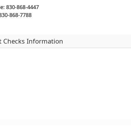
en
e: 830-868-4447
ke
 830-868-7788
or
sp
to
ex
t Checks Information
or
s
co
th
r
ac
ebar
nd
pse
rdion