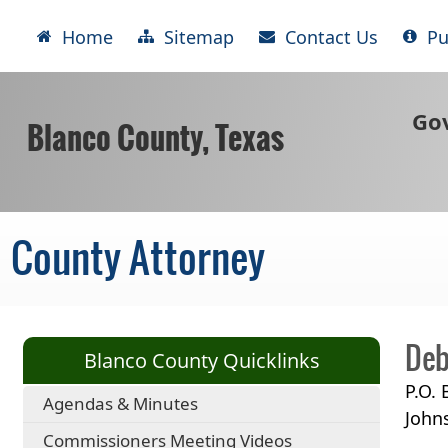
Home
Sitemap
Contact Us
Pu
Go
Blanco County, Texas
County Attorney
Deb
Blanco County Quicklinks
P.O.
Agendas & Minutes
John
Commissioners Meeting Videos