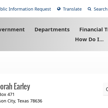
blic Information Request
Translate
Search
vernment
Departments
Financial 
How Do I...
orah Earley
 Box 471
Pr
son City, Texas 78636
th