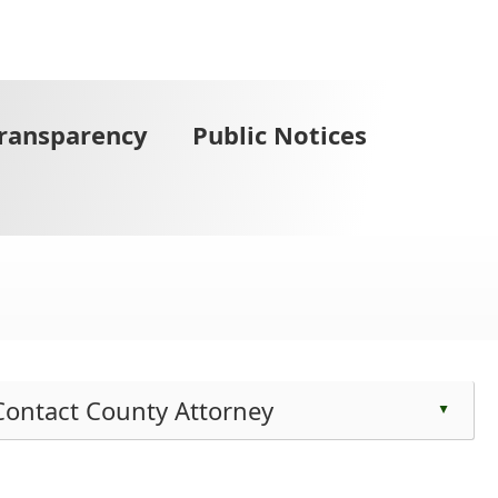
Transparency
Public Notices
Contact County Attorney
▲
ess
e